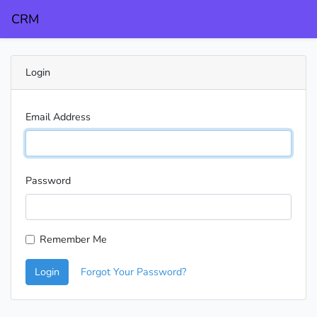
CRM
Login
Email Address
Password
Remember Me
Login
Forgot Your Password?